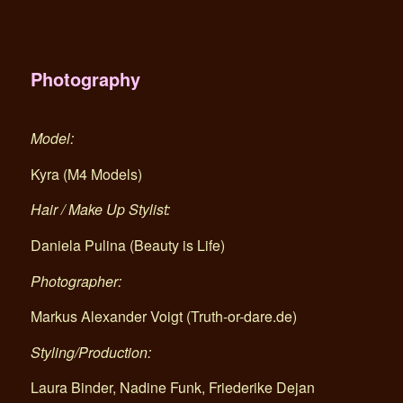
Photography
Model:
Kyra (M4 Models)
Hair / Make Up Stylist:
Daniela Pulina (Beauty is Life)
Photographer:
Markus Alexander Voigt (Truth-or-dare.de)
Styling/Production:
Laura Binder, Nadine Funk, Friederike Dejan