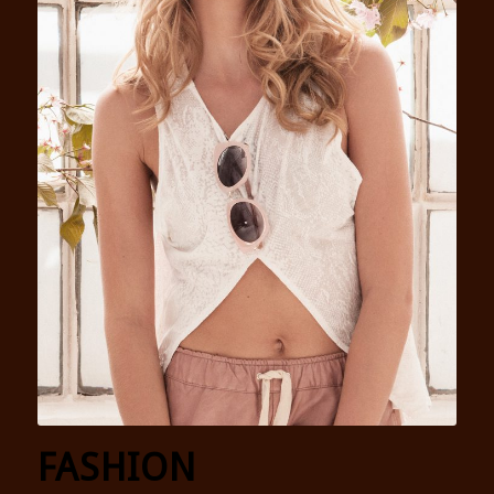
FASHION