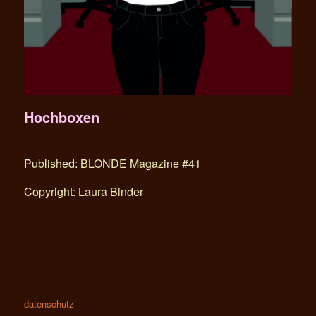
Hochboxen
Published: BLONDE Magazine #41
Copyright: Laura Binder
datenschutz