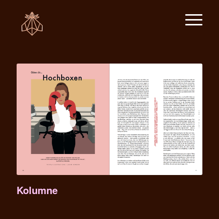
Kolumne