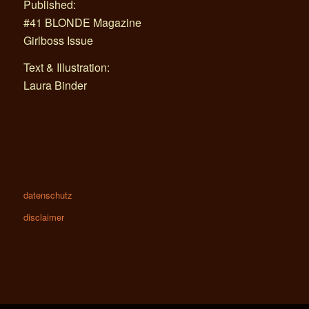
Published:
#41 BLONDE Magazine
Girlboss Issue
Text & Illustration:
Laura Binder
datenschutz
disclaimer